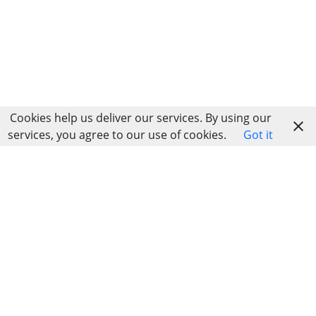
Cookies help us deliver our services. By using our
services, you agree to our use of cookies.
Got it