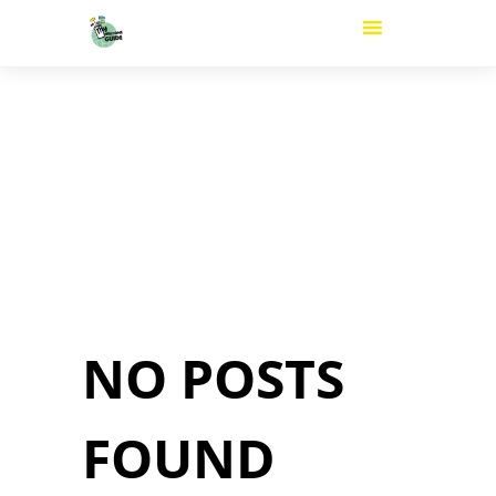
NO POSTS
FOUND