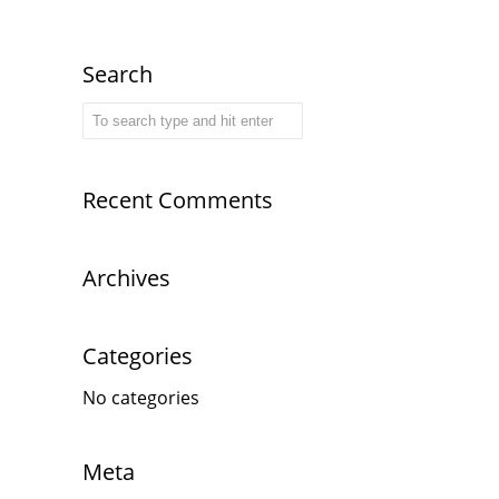
Search
Recent Comments
Archives
Categories
No categories
Meta