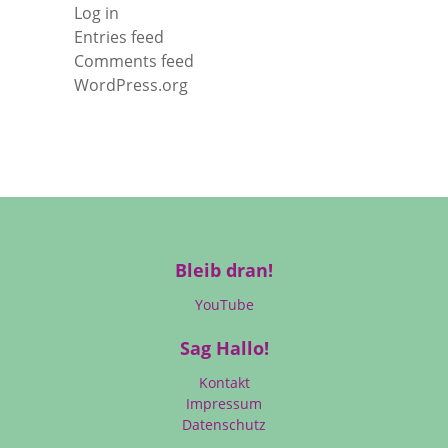
Log in
Entries feed
Comments feed
WordPress.org
Bleib dran!
YouTube
Sag Hallo!
Kontakt
Impressum
Datenschutz